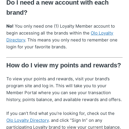
Do I need a new account with each
brand?
No!
You only need one (1) Loyalty Member account to
begin accessing all the brands within the
Olo Loyalty
Directory
. This means you only need to remember one
login for your favorite brands.
How do I view my points and rewards?
To view your points and rewards, visit your brand’s
program site and log in. This will take you to your
Member Portal where you can see your transaction
history, points balance, and available rewards and offers.
If you can’t find what you’re looking for, check out the
Olo Loyalty Directory
. and click “Sign In” on any
participating Loyalty brand to view your current balance.