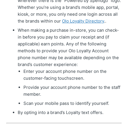
wherever there is the “Powered by Spendgo” logo.
Whether you’re using a brand’s mobile app, portal,
kiosk, or more, you only need one login across all
the brands within our
Olo Loyalty Directory
..
When making a purchase in-store, you can check-
in before you pay to claim your receipt and (if
applicable) earn points. Any of the following
methods to provide your Olo Loyalty Account
phone number may be available depending on the
brand’s customer experience:
Enter your account phone number on the
customer-facing touchscreen.
Provide your account phone number to the staff
member.
Scan your mobile pass to identify yourself.
By opting into a brand’s Loyalty text offers.