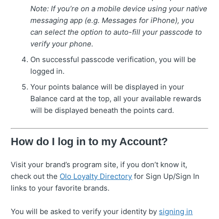
Note: If you’re on a mobile device using your native
messaging app (e.g. Messages for iPhone), you
can select the option to auto-fill your passcode to
verify your phone.
On successful passcode verification, you will be
logged in.
Your points balance will be displayed in your
Balance card at the top, all your available rewards
will be displayed beneath the points card.
How do I log in to my Account?
Visit your brand’s program site, if you don’t know it,
check out the
Olo Loyalty Directory
for Sign Up/Sign In
links to your favorite brands.
You will be asked to verify your identity by
signing in