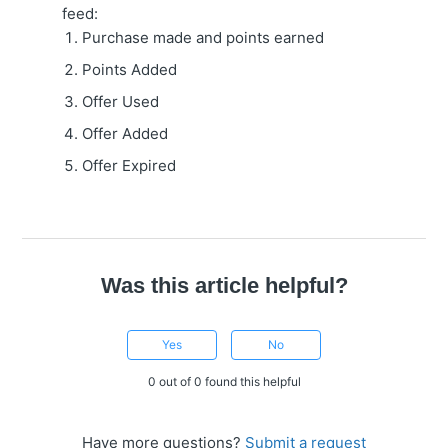
feed:
Purchase made and points earned
Points Added
Offer Used
Offer Added
Offer Expired
Was this article helpful?
Yes
No
0 out of 0 found this helpful
Have more questions?
Submit a request