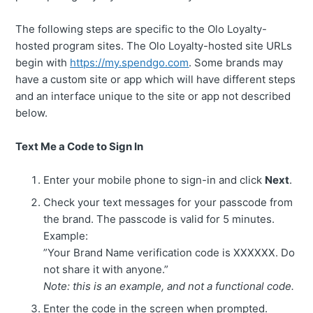
The following steps are specific to the Olo Loyalty-
hosted program sites. The Olo Loyalty-hosted site URLs
begin with
https://my.spendgo.com
. Some brands may
have a custom site or app which will have different steps
and an interface unique to the site or app not described
below.
Text Me a Code to Sign In
Enter your mobile phone to sign-in and click
Next
.
Check your text messages for your passcode from
the brand. The passcode is valid for 5 minutes.
Example:
”Your Brand Name verification code is XXXXXX. Do
not share it with anyone.”
Note: this is an example, and not a functional code.
Enter the code in the screen when prompted.