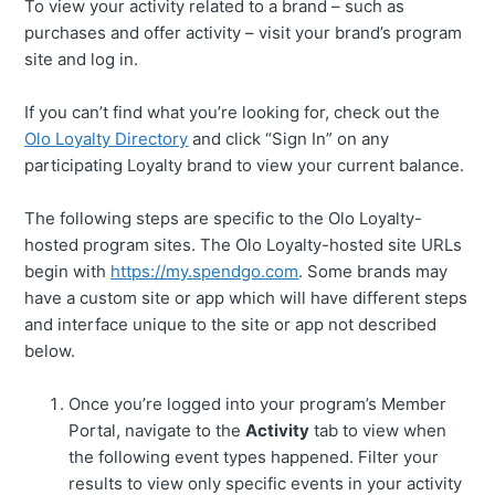
To view your activity related to a brand – such as
purchases and offer activity – visit your brand’s program
site and log in.
If you can’t find what you’re looking for, check out the
Olo Loyalty Directory
and click “Sign In” on any
participating Loyalty brand to view your current balance.
The following steps are specific to the Olo Loyalty-
hosted program sites. The Olo Loyalty-hosted site URLs
begin with
https://my.spendgo.com
. Some brands may
have a custom site or app which will have different steps
and interface unique to the site or app not described
below.
Once you’re logged into your program’s Member
Portal, navigate to the
Activity
tab to view when
the following event types happened. Filter your
results to view only specific events in your activity