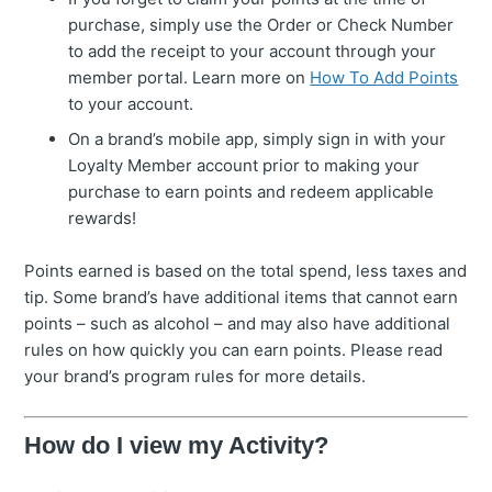
purchase, simply use the Order or Check Number
to add the receipt to your account through your
member portal. Learn more on
How To Add Points
to your account.
On a brand’s mobile app, simply sign in with your
Loyalty Member account prior to making your
purchase to earn points and redeem applicable
rewards!
Points earned is based on the total spend, less taxes and
tip. Some brand’s have additional items that cannot earn
points – such as alcohol – and may also have additional
rules on how quickly you can earn points. Please read
your brand’s program rules for more details.
How do I view my Activity?