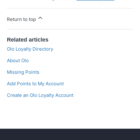
Return to top
Related articles
Olo Loyalty Directory
About Olo
Missing Points
Add Points to My Account
Create an Olo Loyalty Account