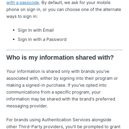
with a passcode
. By default, we ask for your mobile
phone on sign in, or you can choose one of the alternate
ways to sign in:
Sign In with Email
Sign In with a Password
Who is my information shared with?
Your information is shared only with brands you've
associated with, either by signing into their program or
making a signed-in purchase. If you've opted into
communications from a specific program, your
information may be shared with the brand's preferred
messaging provider.
For brands using Authentication Services alongside
other Third-Party providers, you'll be prompted to grant