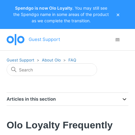
Spendgo is now Olo Loyalty.
You may still see
×
the Spendgo name in some areas of the product
as we complete the transition.
Guest Support
Guest Support
About Olo
FAQ
Articles in this section
Olo Loyalty Frequently