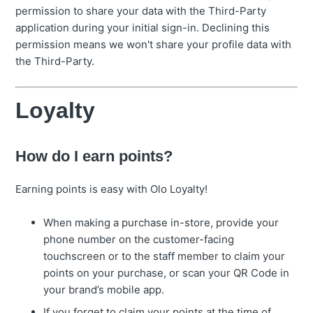
permission to share your data with the Third-Party
application during your initial sign-in. Declining this
permission means we won't share your profile data with
the Third-Party.
Loyalty
How do I earn points?
Earning points is easy with Olo Loyalty!
When making a purchase in-store, provide your
phone number on the customer-facing
touchscreen or to the staff member to claim your
points on your purchase, or scan your QR Code in
your brand’s mobile app.
If you forget to claim your points at the time of