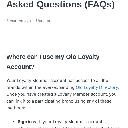
Asked Questions (FAQs)
3 months ago
Updated
Where can I use my Olo Loyalty
Account?
Your Loyalty Member account has access to all the
brands within the ever-expanding
Olo Loyalty Directory
.
Once you have created a Loyalty Member account, you
can link it to a participating brand using any of these
methods:
Sign in
with your Loyalty Member account