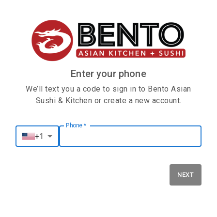
Enter your phone
We’ll text you a code to sign in to Bento Asian
Sushi & Kitchen or create a new account.
Phone
*
Phone
*
+1
NEXT