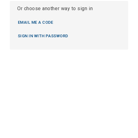
Or choose another way to sign in
EMAIL ME A CODE
SIGN IN WITH PASSWORD