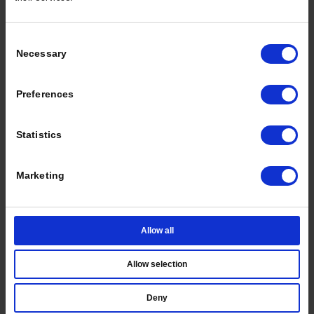
Or choose another way to sign in
Consent
EMAIL ME A CODE
Necessary
Selection
SIGN IN WITH PASSWORD
Preferences
Statistics
Marketing
Allow all
Allow selection
Deny