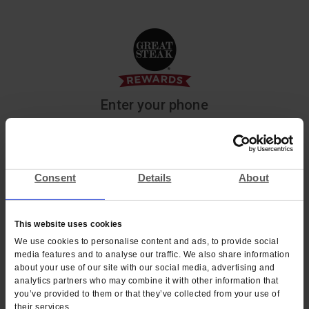
Enter your phone
We’ll text you a code to sign in to Great Steak or
create a new account.
Consent
Details
About
Phone
*
Phone
*
+1
This website uses cookies
We use cookies to personalise content and ads, to provide social
NEXT
media features and to analyse our traffic. We also share information
about your use of our site with our social media, advertising and
analytics partners who may combine it with other information that
you’ve provided to them or that they’ve collected from your use of
their services.