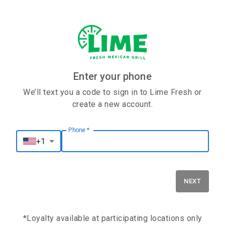
Enter your phone
We’ll text you a code to sign in to Lime Fresh or
create a new account.
Phone
*
Phone
*
+1
NEXT
*Loyalty available at participating locations only