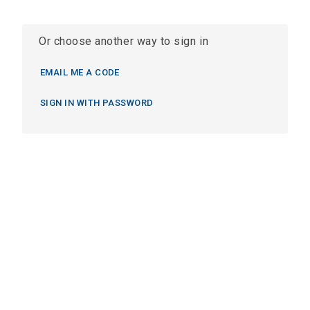
Or choose another way to sign in
EMAIL ME A CODE
SIGN IN WITH PASSWORD